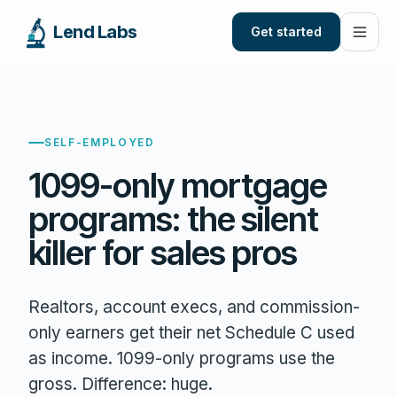
Lend Labs
Get started
SELF-EMPLOYED
1099-only mortgage
programs: the silent
killer for sales pros
Realtors, account execs, and commission-
only earners get their net Schedule C used
as income. 1099-only programs use the
gross. Difference: huge.