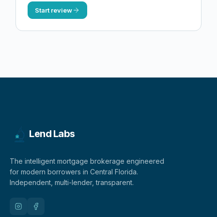
Start review
Lend Labs
The intelligent mortgage brokerage engineered
for modern borrowers in Central Florida.
Independent, multi-lender, transparent.