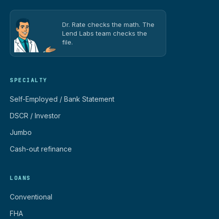
Dr. Rate checks the math. The
Lend Labs team checks the
file.
SPECIALTY
Self-Employed / Bank Statement
DSCR / Investor
Jumbo
Cash-out refinance
LOANS
Conventional
FHA