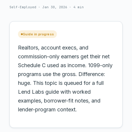
Self-Employed · Jan 30, 2026 · 4 min
Guide in progress
Realtors, account execs, and
commission-only earners get their net
Schedule C used as income. 1099-only
programs use the gross. Difference:
huge.
This topic is queued for a full
Lend Labs guide with worked
examples, borrower-fit notes, and
lender-program context.