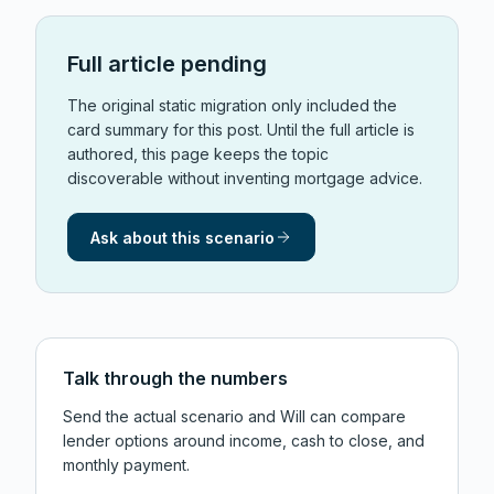
Full article pending
The original static migration only included the
card summary for this post. Until the full article is
authored, this page keeps the topic
discoverable without inventing mortgage advice.
Ask about this scenario
Talk through the numbers
Send the actual scenario and Will can compare
lender options around income, cash to close, and
monthly payment.