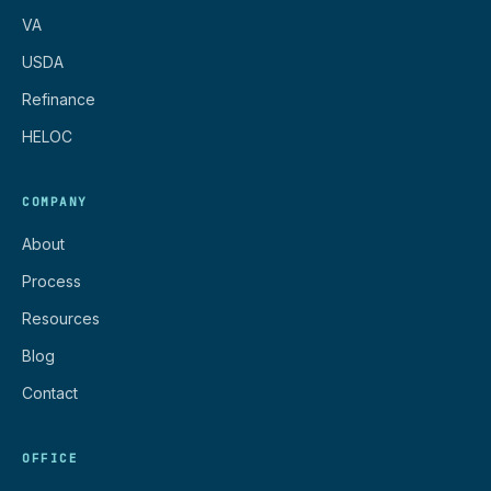
VA
USDA
Refinance
HELOC
COMPANY
About
Process
Resources
Blog
Contact
OFFICE